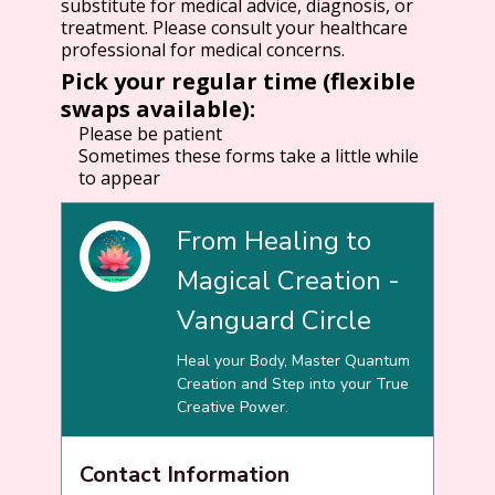
substitute for medical advice, diagnosis, or
treatment. Please consult your healthcare
professional for medical concerns.
Pick your regular time (flexible
swaps available):
Please be patient
Sometimes these forms take a little while
to appear