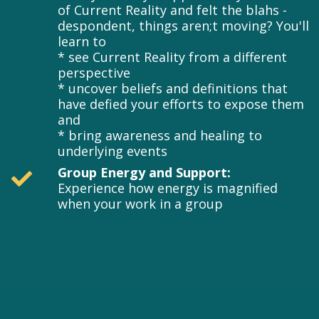
of Current Reality and felt the blahs -
despondent, things aren;t moving? You'll
learn to
* see Current Reality from a different
perspective
* uncover beliefs and definitions that
have defied your efforts to expose them
and
* bring awareness and healing to
underlying events
Group Energy and Support:
Experience how energy is magnified
when your work in a group