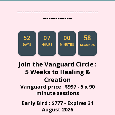
---------------------------------------------
----------------
52
07
00
57
DAYS
HOURS
MINUTES
SECONDS
Join the Vanguard Circle :
5 Weeks to Healing &
Creation
Vanguard price : $997 - 5 x 90
minute sessions
Early Bird : $777 - Expires 31
August 2026