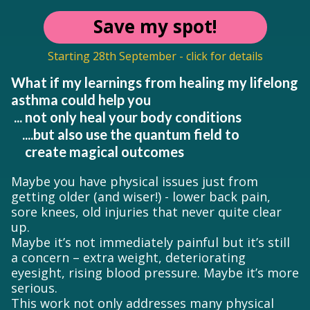
Save my spot!
Starting 28th September - click for details
What if my learnings from healing my lifelong
asthma could help you
... not only heal your body conditions
....but also use the quantum field to
create magical outcomes
Maybe you have physical issues just from
getting older (and wiser!) - lower back pain,
sore knees, old injuries that never quite clear
up.
Maybe it’s not immediately painful but it’s still
a concern – extra weight, deteriorating
eyesight, rising blood pressure. Maybe it’s more
serious.
This work not only addresses many physical