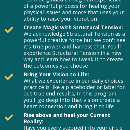
of a powerful process for healing your
physical issues and more that uses your
ability to raise your vibration
Create Magic with Structural Tension:
We acknowledge Structural Tension as a
powerful creative force but we don't see
it's true power and harness that. You'll
experience Structural Tension in a new
way and learn how to tweak it to create
the outcomes you choose
Bring Your Vision to Life:
What we experience in our daily choices
practice is like a placeholder or label for
out true end results, In this program,
you'll go deep into that vision create a
heart connection and bring it to life
Rise above and heal your Current
Reality:
Have you every stepped into your circle