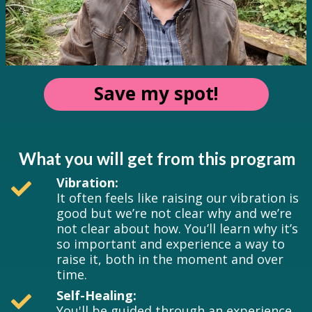
Save my spot!
What you will get from this program
Vibration:
It often feels like raising our vibration is
good but we’re not clear why and we’re
not clear about how. You’ll learn why it’s
so important and experience a way to
raise it, both in the moment and over
time.
Self-Healing:
You'll be guided through an experience