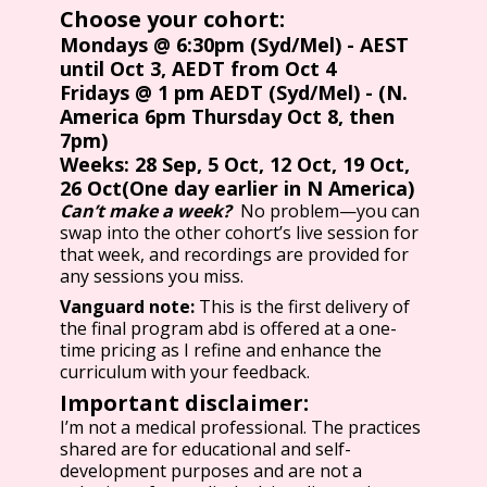
Choose your cohort:
Mondays @ 6:30pm (Syd/Mel) - AEST
until Oct 3, AEDT from Oct 4
Fridays @ 1 pm AEDT (Syd/Mel) - (N.
America 6pm Thursday Oct 8, then
7pm)
Weeks: 28 Sep, 5 Oct, 12 Oct, 19 Oct,
26 Oct(One day earlier in N America)
Can’t make a week?
No problem—you can
swap into the other cohort’s live session for
that week, and recordings are provided for
any sessions you miss.
Vanguard note:
This is the first delivery of
the final program abd is offered at a one-
time pricing as I refine and enhance the
curriculum with your feedback.
Important disclaimer:
I’m not a medical professional. The practices
shared are for educational and self-
development purposes and are not a