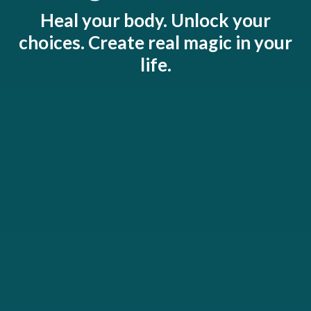
Heal your body. Unlock your
choices. Create real magic in your
life.