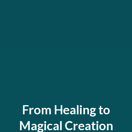
From Healing to
Magical Creation