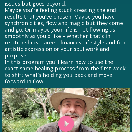
issues but goes beyond.
Maybe you’re feeling stuck creating the end
results that you’ve chosen. Maybe you have
synchronicities, flow and magic but they come
and go. Or maybe your life is not flowing as
smoothly as you'd like – whether that’s in
relationships, career, finances, lifestyle and fun,
artistic expression or your soul work and
purpose.
In this program you’ll learn how to use the
exact same healing process from the first week
to shift what’s holding you back and move
forward in flow.