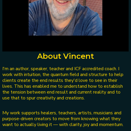
About Vincent
I'm an author, speaker, teacher and ICF accredited coach. I
work with intuition, the quantum field and structure to help
clients create the end results they'd love to see in their
lives. This has enabled me to understand how to establish
the tension between end result and current reality and to
use that to spur creativity and creations.
My work supports healers, teachers, artists, musicians and
purpose-driven creators to move from knowing what they
want to actually living it — with clarity, joy and momentum.