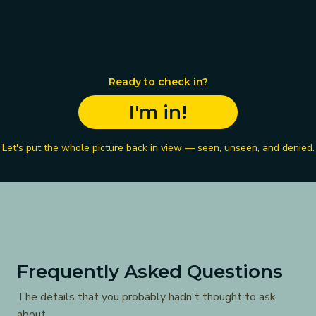
Ready to check in?
I'm in!
Let's put the whole picture back in view — seen, unseen, and denied.
Frequently Asked Questions
The details that you probably hadn't thought to ask
about