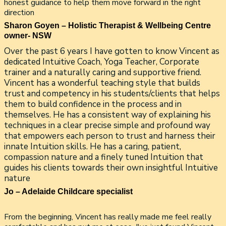
honest guidance to help them move forward in the right
direction
Sharon Goyen – Holistic Therapist & Wellbeing Centre
owner- NSW
Over the past 6 years I have gotten to know Vincent as
dedicated Intuitive Coach, Yoga Teacher, Corporate
trainer and a naturally caring and supportive friend.
Vincent has a wonderful teaching style that builds
trust and competency in his students/clients that helps
them to build confidence in the process and in
themselves. He has a consistent way of explaining his
techniques in a clear precise simple and profound way
that empowers each person to trust and harness their
innate Intuition skills. He has a caring, patient,
compassion nature and a finely tuned Intuition that
guides his clients towards their own insightful Intuitive
nature
Jo – Adelaide Childcare specialist
From the beginning, Vincent has really made me feel really