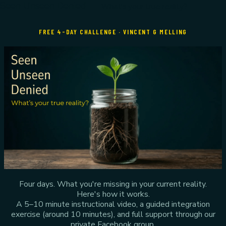
Seen Unseen Denied
— What's your true reality?
FREE 4-DAY CHALLENGE · VINCENT G MELLING
Four days. What you're missing in your current reality.
Here's how it works.
A 5–10 minute instructional video, a guided integration
exercise (around 10 minutes), and full support through our
private Facebook group.