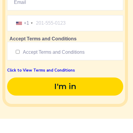
+1
Accept Terms and Conditions
Accept Terms and Conditions
Click to View Terms and Conditions
I'm in