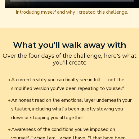
Introducing myself and why I created this challenge.
What you'll walk away with
Over the four days of the challenge, here's what
you'll create
A current reality you can finally see in full — not the
✦
simplified version you've been repeating to yourself
An honest read on the emotional layer underneath your
✦
situation, including what's been quietly slowing you
down or stopping you altogether
Awareness of the conditions you’ve imposed on
✦
yourself ("when I am... when I have...") that have been