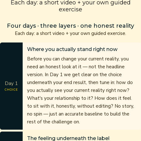
Each day: a short video + your own guided
exercise
Four days · three layers · one honest reality
Each day: a short video + your own guided exercise.
Where you actually stand right now
Before you can change your current reality, you
need an honest look at it — not the headline
version. In Day 1 we get clear on the choice
underneath your end result, then tune in: how do
Day 1
you actually see your current reality right now?
CHOICE
What's your relationship to it? How does it feel
to sit with it, honestly, without editing? No story,
no spin — just an accurate baseline to build the
rest of the challenge on.
The feeling underneath the label