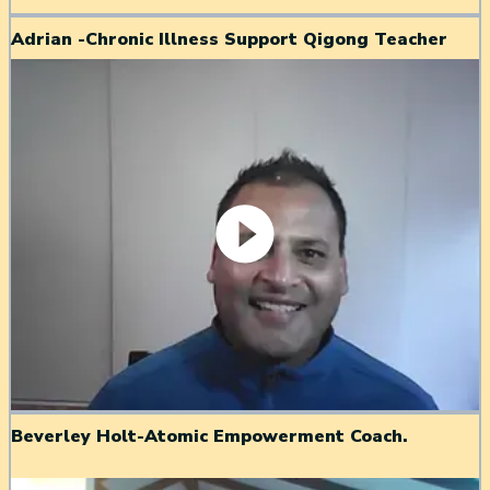
Adrian -Chronic Illness Support Qigong Teacher
Beverley Holt-Atomic Empowerment Coach.