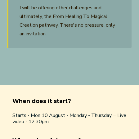
I will be offering other challenges and
ultimately, the From Healing To Magical
Creation pathway. There's no pressure, only
an invitation.
When does it start?
Starts - Mon 10 August - Monday - Thursday = Live
video - 12:30pm