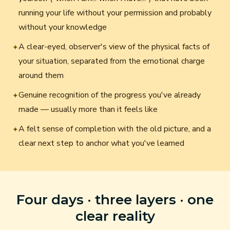
running your life without your permission and probably
without your knowledge
A clear-eyed, observer's view of the physical facts of
✦
your situation, separated from the emotional charge
around them
Genuine recognition of the progress you've already
✦
made — usually more than it feels like
A felt sense of completion with the old picture, and a
✦
clear next step to anchor what you've learned
Four days · three layers · one
clear reality