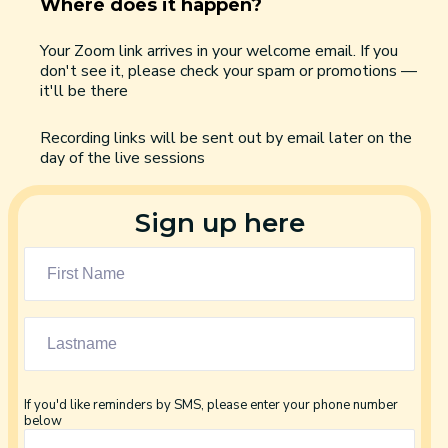
Where does it happen?
Your Zoom link arrives in your welcome email. If you
don't see it, please check your spam or promotions —
it'll be there
Recording links will be sent out by email later on the
day of the live sessions
Sign up here
If you'd like reminders by SMS, please enter your phone number
below