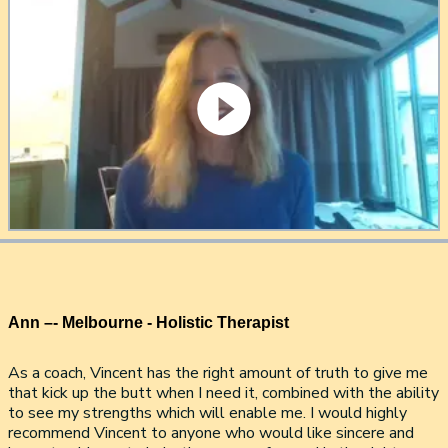
Ann –- Melbourne - Holistic Therapist
As a coach, Vincent has the right amount of truth to give me
that kick up the butt when I need it, combined with the ability
to see my strengths which will enable me. I would highly
recommend Vincent to anyone who would like sincere and