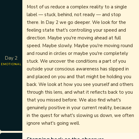
Most of us reduce a complex reality to a single
label — stuck, behind, not ready — and stop
there. In Day 2 we go deeper. We look for the
feeling state that's controlling your speed and
direction. Maybe you're moving ahead at full
speed. Maybe slowly. Maybe you're moving round
and round in circles or maybe you're completely
Day 2
stuck. We uncover the conditions a part of you
EMOTIONAL
outside your conscious awareness has slipped in
and placed on you and that might be holding you
back. We look at how you see yourself and others
through this lens, and what it reflects back to you
that you missed before. We also find what's
genuinely positive in your current reality, because
in the quest for what's slowing us down, we often
ignore what's going well.