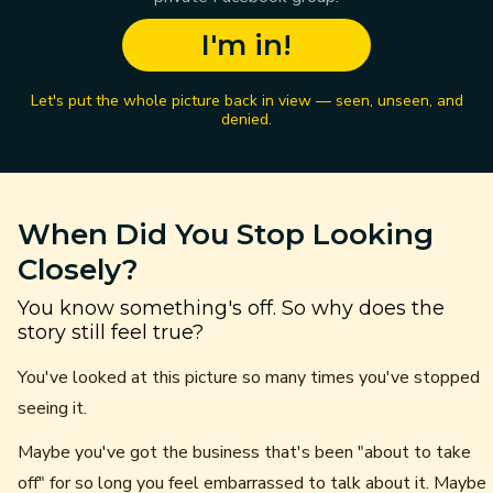
I'm in!
Let's put the whole picture back in view — seen, unseen, and
denied.
When Did You Stop Looking
Closely?
You know something's off. So why does the
story still feel true?
You've looked at this picture so many times you've stopped
seeing it.
Maybe you've got the business that's been "about to take
off" for so long you feel embarrassed to talk about it. Maybe