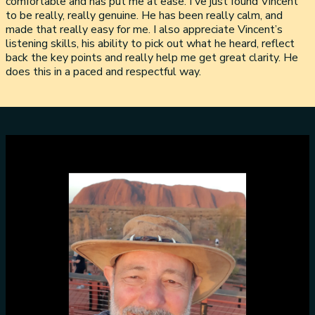
comfortable and has put me at ease. I've just found Vincent
to be really, really genuine. He has been really calm, and
made that really easy for me. I also appreciate Vincent’s
listening skills, his ability to pick out what he heard, reflect
back the key points and really help me get great clarity. He
does this in a paced and respectful way.