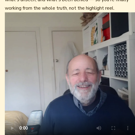
working from the whole truth, not the highlight reel.