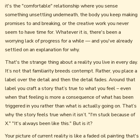
it's the "comfortable" relationship where you sense
something unsettling underneath, the body you keep making
promises to and breaking, or the creative work you never
seem to have time for. Whatever it is, there's been a
worrying lack of progress for a while — and you've already
settled on an explanation for why.
That's the strange thing about a reality you live in every day.
It’s not that familiarity breeds contempt. Rather, you place a
label over the detail and then the detail fades. Around that
label you craft a story that’s true to what you feel – even
when that feeling is more a consequence of what has been
triggered in you rather than what is actually going on. That’s
why the story feels true when it isn’t. "I'm stuck because of
X." "It's always been like this." But is it?
Your picture of current reality is like a faded oil painting that's