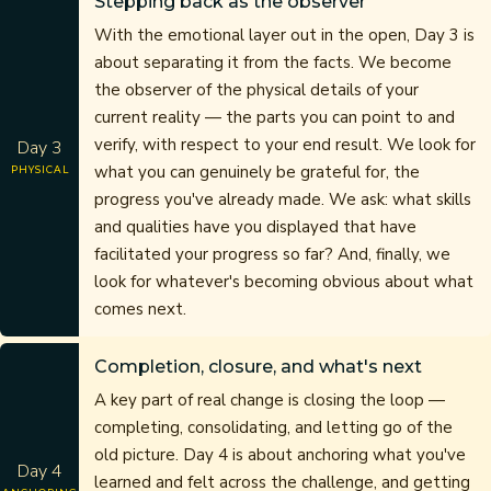
Stepping back as the observer
With the emotional layer out in the open, Day 3 is
about separating it from the facts. We become
the observer of the physical details of your
current reality — the parts you can point to and
verify, with respect to your end result. We look for
Day 3
what you can genuinely be grateful for, the
PHYSICAL
progress you've already made. We ask: what skills
and qualities have you displayed that have
facilitated your progress so far? And, finally, we
look for whatever's becoming obvious about what
comes next.
Completion, closure, and what's next
A key part of real change is closing the loop —
completing, consolidating, and letting go of the
old picture. Day 4 is about anchoring what you've
Day 4
learned and felt across the challenge, and getting