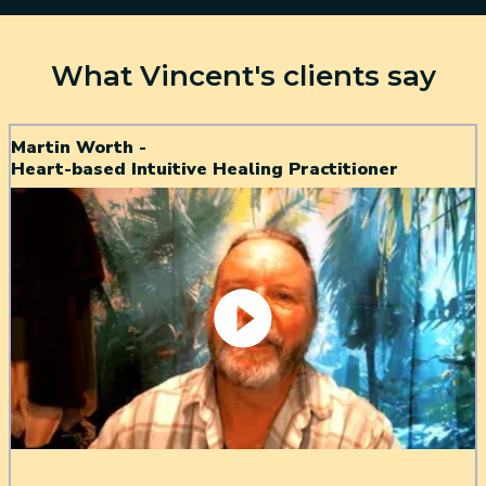
What Vincent's clients say
Martin Worth -
Heart-based Intuitive Healing Practitioner