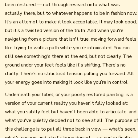
been restored — not through research into what was
actually there, but to whatever happens to be in fashion now.
It’s an attempt to make it look acceptable. It may look good,
but it’s a twisted version of the truth. And when you're
navigating from a picture that isn't true, moving forward feels
like trying to walk a path while you're intoxicated. You can
still see something's there at the end, but not clearly. The
ground under your feet feels like it's shifting. There's no
clarity. There’s no structural tension pulling you forward. All
your energy goes into making it look like you’re in control.
Underneath your label, or your poorly restored painting, is a
version of your current reality you haven't fully looked at:
what you subtly feel but haven't been able to articulate, and
what you've quietly decided not to see at all. The purpose of
this challenge is to put all three back in view — what's seen,
what's unseen, and what's been denied — so you're finally