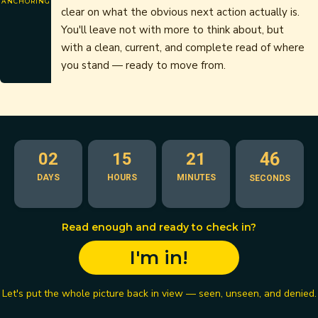
ANCHORING
clear on what the obvious next action actually is.
You'll leave not with more to think about, but
with a clean, current, and complete read of where
you stand — ready to move from.
02
15
21
45
DAYS
HOURS
MINUTES
SECONDS
Read enough and ready to check in?
I'm in!
Let's put the whole picture back in view — seen, unseen, and denied.