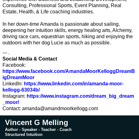
Consulting, Professional Sports, Event Planning, Real
Estate, Health, & Life coaching industries.
In her down-time Amanda is passionate about sailing,
deepening her intuition skills, energy healing arts, Alchemy,
driving race cars, equestrian sports, hiking and enjoying the
outdoors with her dog Lucie as much as possible.
--- .
Social Media & Contact
Facebook:
https://www.facebook.com/AmandaMoorKelloggDreamB
igDreamMoor
LinkedIn:
https://www.linkedin.com/in/amanda-moor-
kellogg-63034b/
Instagram:
https://www.instagram.com/dream_big_dream
_moor/
Contact:
amanda@amandmoorkellogg.com
Vincent G Melling
Author - Speaker - Teacher - Coach
Structured Intuition