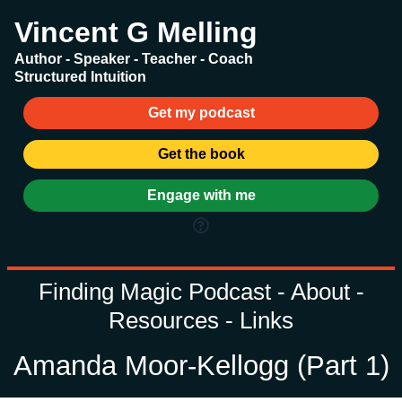
Vincent G Melling
Author - Speaker - Teacher - Coach
Structured Intuition
Get my podcast
Get the book
Engage with me
Finding Magic Podcast - About -
Resources - Links
Amanda Moor-Kellogg (Part 1)