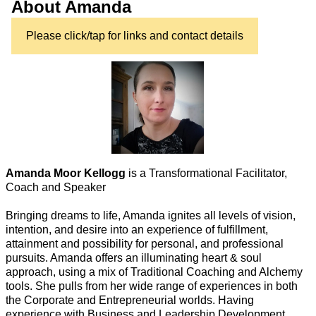
About Amanda
Please click/tap for links and contact details
Amanda Moor Kellogg
is a Transformational Facilitator,
Coach and Speaker
Bringing dreams to life, Amanda ignites all levels of vision,
intention, and desire into an experience of fulfillment,
attainment and possibility for personal, and professional
pursuits. Amanda offers an illuminating heart & soul
approach, using a mix of Traditional Coaching and Alchemy
tools. She pulls from her wide range of experiences in both
the Corporate and Entrepreneurial worlds. Having
experience with Business and Leadership Development,